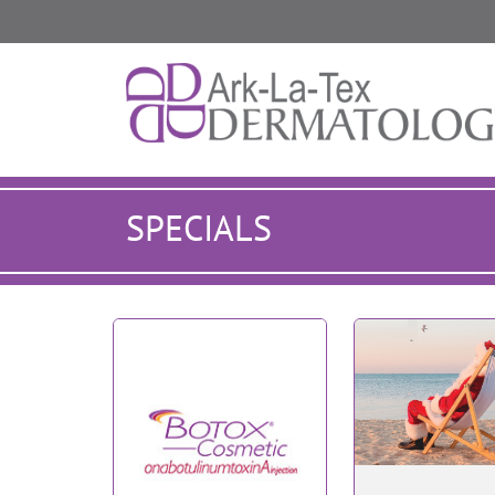
SPECIALS