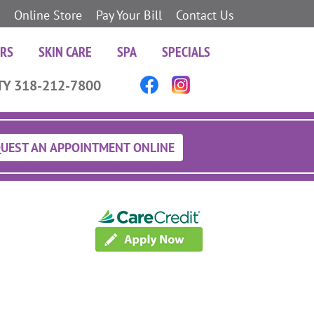
Online Store
Pay Your Bill
Contact Us
ERS
SKIN CARE
SPA
SPECIALS
TY 318-212-7800
UEST AN APPOINTMENT ONLINE