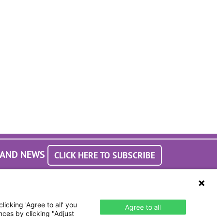
S AND NEWS
CLICK HERE TO SUBSCRIBE
icking 'Agree to all' you
Agree to all
nces by clicking "Adjust
Accessibility Statement
laimer & Terms of Use
Webmaster