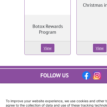
Christmas in
Botox Rewards
Program
View
View
FOLLOW US
To improve your website experience, we use cookies and other tra
agree to the collection of data and use of these tracking technol