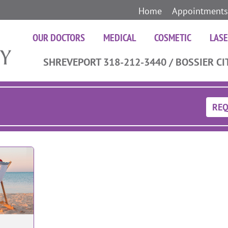
Home
Appointments
OUR DOCTORS
MEDICAL
COSMETIC
LAS
SHREVEPORT 318-212-3440 / BOSSIER CI
REQ