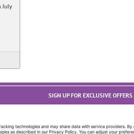
 July
SIGN UP FOR EXCLUSIVE OFFER
cking technologies and may share data with service providers. By cl
ogies as described in our Privacy Policy. You can adjust your prefere
Digital Privacy Policy, Disc