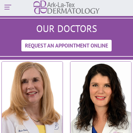
OUR DOCTORS
REQUEST AN APPOINTMENT ONLINE