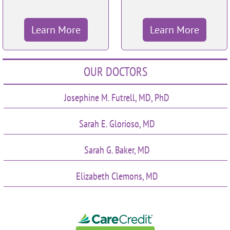
Learn More
Learn More
OUR DOCTORS
Josephine M. Futrell, MD, PhD
Sarah E. Glorioso, MD
Sarah G. Baker, MD
Elizabeth Clemons, MD