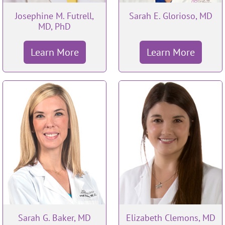
Josephine M. Futrell,
Sarah E. Glorioso, MD
MD, PhD
Learn More
Learn More
Sarah G. Baker, MD
Elizabeth Clemons, MD