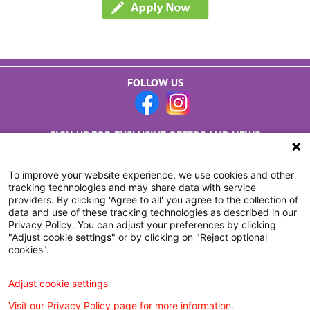
FOLLOW US
SIGN UP FOR EXCLUSIVE OFFERS AND NEWS
CLICK HERE TO SUBSCRIBE
To improve your website experience, we use cookies and other
tracking technologies and may share data with service
providers. By clicking 'Agree to all' you agree to the collection of
data and use of these tracking technologies as described in our
Privacy Policy. You can adjust your preferences by clicking
"Adjust cookie settings" or by clicking on "Reject optional
cookies".
Adjust cookie settings
Visit our Privacy Policy page for more information.